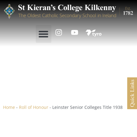
Leinster Senior Colleges
Quick Links
Title 1938
Home
-
Roll of Honour
-
Leinster Senior Colleges Title 1938