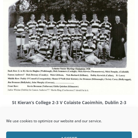
St Kieran’s College 2-3 V Colaiste Caoimhin, Dublin 2-3
(Carlow, February 20th 1938)
We use cookies to optimize our website and our service.
Replay
St Kieran’s College 4-3 V Colaiste Caoimhin, Dublin 0-4