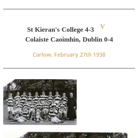
V
St Kieran's College 4-3
Colaiste Caoimhin, Dublin 0-4
Carlow, February 27th 1938