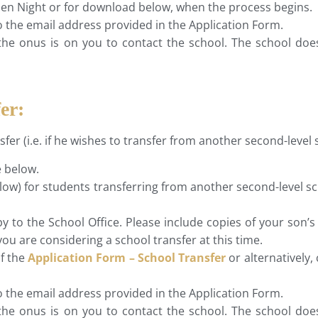
 Open Night or for download below, when the process begins.
to the email address provided in the Application Form.
the onus is on you to contact the school. The school does
er:
nsfer (i.e. if he wishes to transfer from another second-leve
e below.
low) for students transferring from another second-level sc
 to the School Office. Please include copies of your son’
you are considering a school transfer at this time.
of the
Application Form – School Transfer
or alternatively,
to the email address provided in the Application Form.
the onus is on you to contact the school. The school does