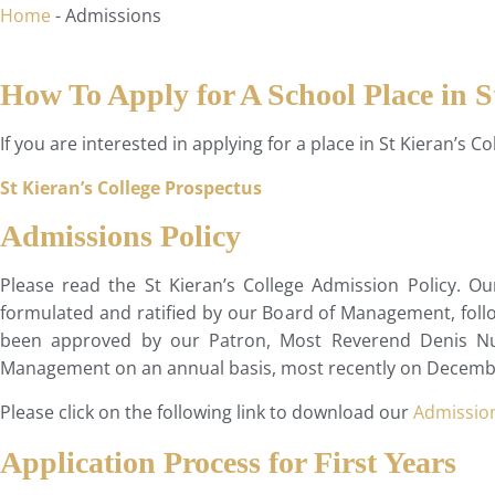
Home
-
Admissions
How To Apply for A School Place in S
If you are interested in applying for a place in St Kieran’s 
St Kieran’s College Prospectus
Admissions Policy
Please read the St Kieran’s College Admission Policy. O
formulated and ratified by our Board of Management, follow
been approved by our Patron, Most Reverend Denis Nult
Management on an annual basis, most recently on Decemb
Please click on the following link to download our
Admission
Application Process for First Years