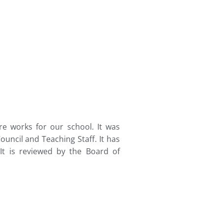
re works for our school. It was
uncil and Teaching Staff. It has
It is reviewed by the Board of