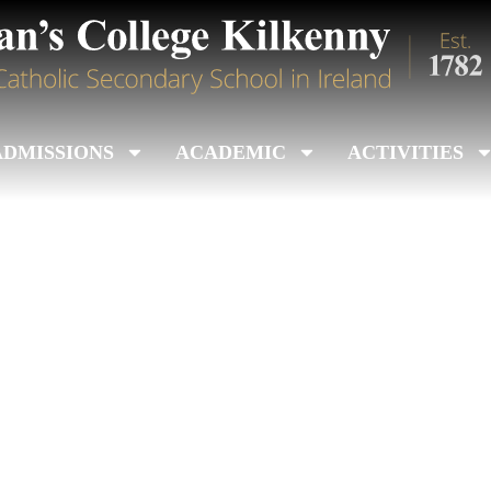
ADMISSIONS
ACADEMIC
ACTIVITIES