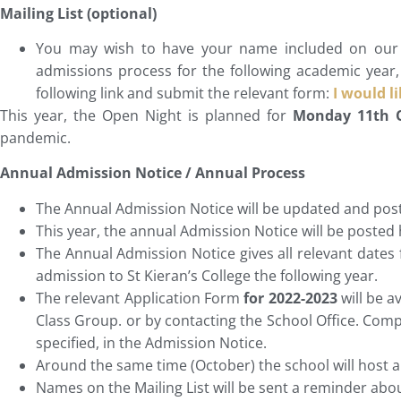
Mailing List (optional)
You may wish to have your name included on our m
admissions process for the following academic year, 
following link and submit the relevant form:
I would l
This year, the Open Night is planned for
Monday 11th
pandemic.
Annual Admission Notice / Annual Process
The Annual Admission Notice will be updated and post
This year, the annual Admission Notice will be posted
The Annual Admission Notice gives all relevant dates f
admission to St Kieran’s College the following year.
The relevant Application Form
for 2022-2023
will be a
Class Group. or by contacting the School Office. Comp
specified, in the Admission Notice.
Around the same time (October) the school will host a
Names on the Mailing List will be sent a reminder abo