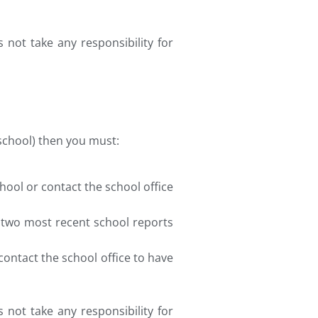
 not take any responsibility for
l school) then you must:
hool or contact the school office
s two most recent school reports
 contact the school office to have
 not take any responsibility for