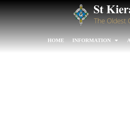
HOME
INFORMATION
Admissions