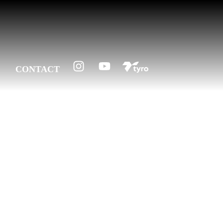
CONTACT