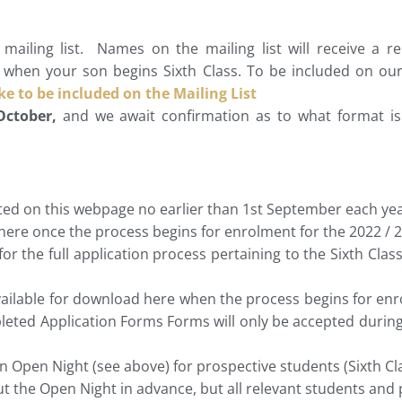
ailing list. Names on the mailing list will receive a 
when your son begins Sixth Class. To be included on our m
ike to be included on the Mailing List
October,
and we await confirmation as to what format is 
ed on this webpage no earlier than 1st September each yea
 here once the process begins for enrolment for the 2022 / 2
or the full application process pertaining to the Sixth Class
vailable for download here when the process begins for enro
leted Application Forms Forms will only be accepted during
n Open Night (see above) for prospective students (Sixth Cla
ut the Open Night in advance, but all relevant students and