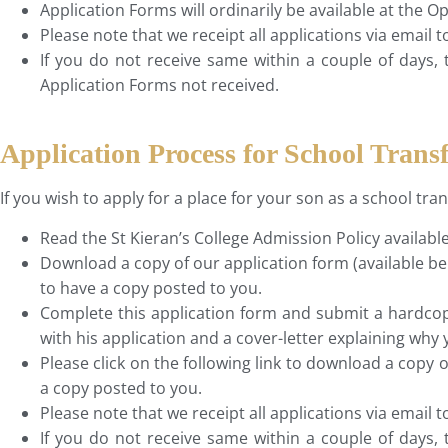
Application Forms will ordinarily be available at the
Please note that we receipt all applications via email 
If you do not receive same within a couple of days, 
Application Forms not received.
Application Process for School Transf
If you wish to apply for a place for your son as a school tra
Read the St Kieran’s College Admission Policy availabl
Download a copy of our application form (available be
to have a copy posted to you.
Complete this application form and submit a hardcopy
with his application and a cover-letter explaining why 
Please click on the following link to download a copy 
a copy posted to you.
Please note that we receipt all applications via email 
If you do not receive same within a couple of days, 