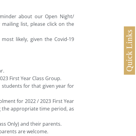
reminder about our Open Night/
ailing list, please click on the
Quick Links
most likely, given the Covid-19
r.
023 First Year Class Group.
 students for that given year for
lment for 2022 / 2023 First Year
 the appropriate time period, as
ss Only) and their parents.
 parents are welcome.