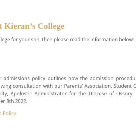
t Kieran’s College
College for your son, then please read the information below:
ur admissions policy outlines how the admission procedu
ing consultation with our Parents’ Association, Student Co
y, Apolostic Administrator for the Diocese of Ossory. 
er 8th 2022.
 Policy