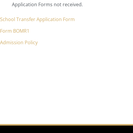
Application Forms not received.
School Transfer Application Form
Form BOMR1
Admission Policy