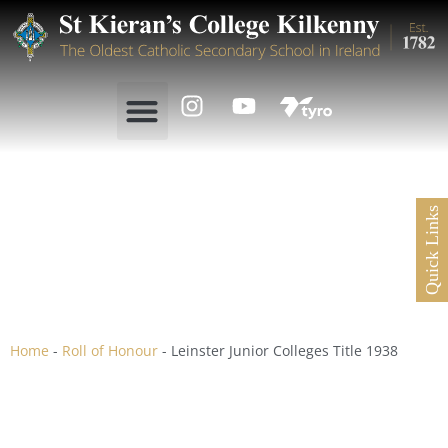
Quick Links
Leinster Junior Colleges
Title 1938
Home
-
Roll of Honour
-
Leinster Junior Colleges Title 1938