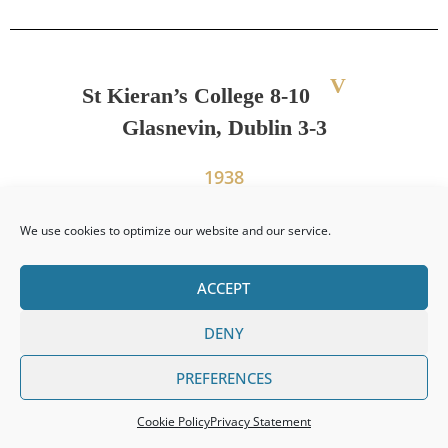
V
St Kieran’s College 8-10
Glasnevin, Dublin 3-3
1938
We use cookies to optimize our website and our service.
PREVIOUS
NEXT
ACCEPT
Leinster Senior Colleges Title 1937
Leinster Senior Colleges Title 1938
DENY
PREFERENCES
Cookie Policy
Privacy Statement