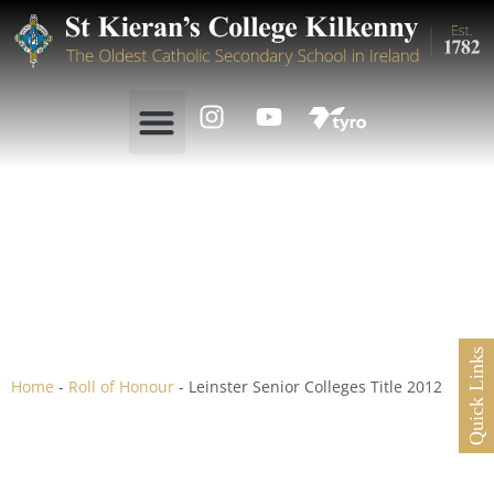
Leinster Senior Colleges
Title 2012
Quick Links
Home
-
Roll of Honour
-
Leinster Senior Colleges Title 2012