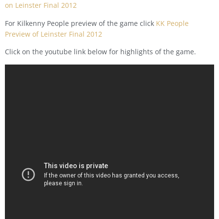
on Leinster Final 2012
For Kilkenny People preview of the game click
KK People
Preview of Leinster Final 2012
Click on the youtube link below for highlights of the game.