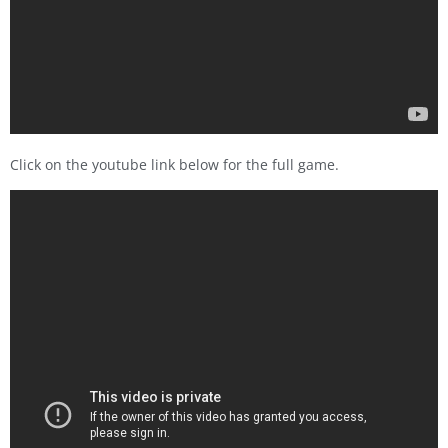
Click on the youtube link below for the full game.