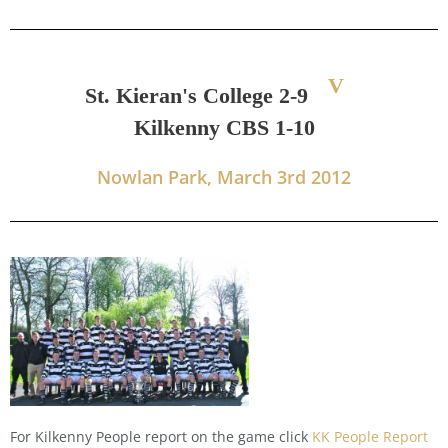
V
St. Kieran's College 2-9
Kilkenny CBS 1-10
Nowlan Park, March 3rd 2012
For Kilkenny People report on the game click
KK People Report