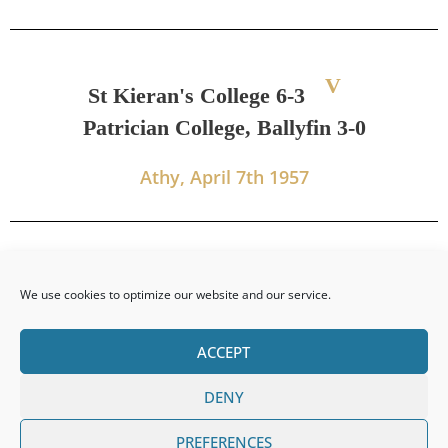
V
St Kieran's College 6-3
Patrician College, Ballyfin 3-0
Athy, April 7th 1957
We use cookies to optimize our website and our service.
ACCEPT
DENY
PREVIOUS
NEXT
PREFERENCES