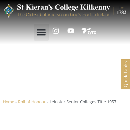
Quick Links
Leinster Senior Colleges
Title 1957
Home
-
Roll of Honour
-
Leinster Senior Colleges Title 1957