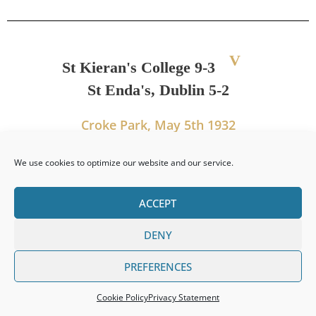
V
St Kieran's College 9-3
St Enda's, Dublin 5-2
Croke Park, May 5th 1932
We use cookies to optimize our website and our service.
PREVIOUS
NEXT
ACCEPT
Leinster Senior Colleges Title 1931
Leinster Senior Colleges Title 1933
DENY
PREFERENCES
Cookie Policy
Privacy Statement