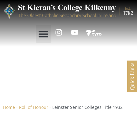
Quick Links
Leinster Senior Colleges
Title 1932
Home
-
Roll of Honour
-
Leinster Senior Colleges Title 1932