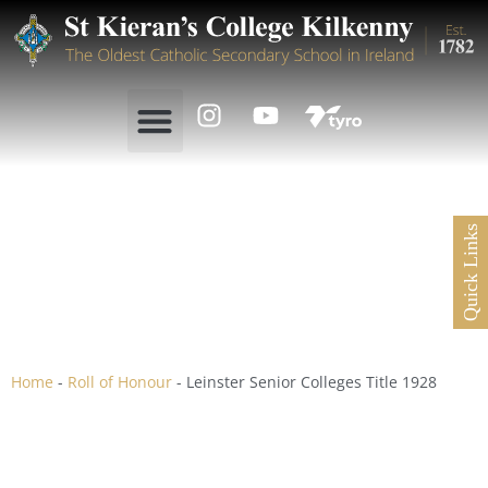
Quick Links
Leinster Senior Colleges
Title 1928
Home
-
Roll of Honour
-
Leinster Senior Colleges Title 1928