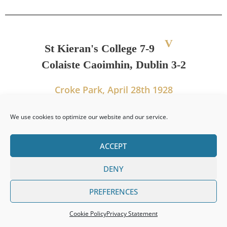
V
St Kieran's College 7-9
Colaiste Caoimhin, Dublin 3-2
Croke Park, April 28th 1928
We use cookies to optimize our website and our service.
PREVIOUS
NEXT
ACCEPT
Leinster Senior Colleges Title 1927
Leinster Senior Colleges Title 1929
DENY
PREFERENCES
Cookie Policy
Privacy Statement