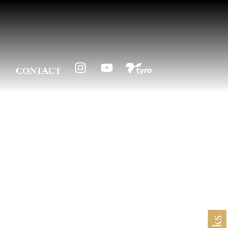
CONTACT
 1997