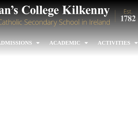
ADMISSIONS
ACADEMIC
ACTIVITIES
nile Colleges Title