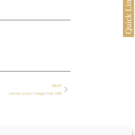
Quick Links
NEXT
Leinster Junior Colleges Title 1998