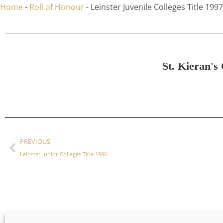
Home
-
Roll of Honour
-
Leinster Juvenile Colleges Title 1997
St. Kieran's 
PREVIOUS
Leinster Junior Colleges Title 1996