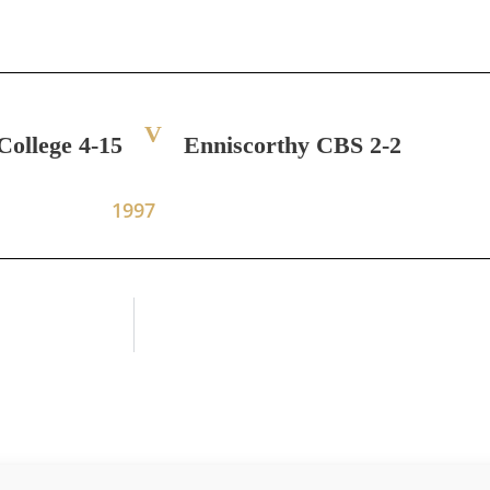
V
College 4-15
Enniscorthy CBS 2-2
1997