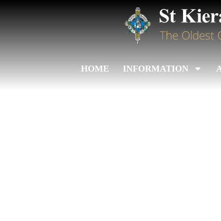
HOME
INFORMATION
Leinster Juve