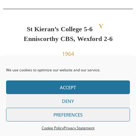
V
St Kieran’s College 5-6
Enniscorthy CBS, Wexford 2-6
1964
We use cookies to optimize our website and our service.
PREVIOUS
NEXT
ACCEPT
Leinster Senior Colleges Title 1961
Leinster Juvenile Colleges Title 1964
DENY
PREFERENCES
Cookie Policy
Privacy Statement