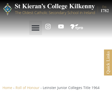
Quick Links
Leinster Junior Colleges
Title 1964
Home
-
Roll of Honour
-
Leinster Junior Colleges Title 1964