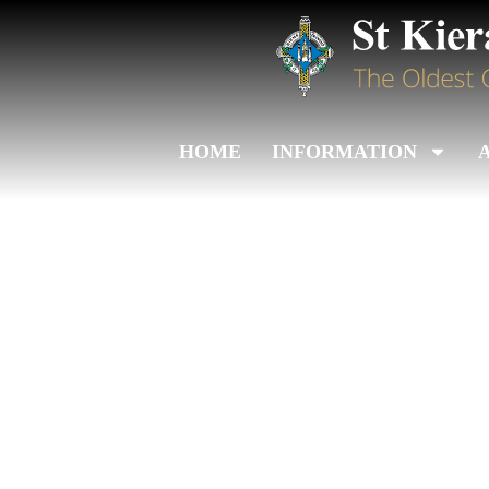
HOME
INFORMATION
Leinster Jun