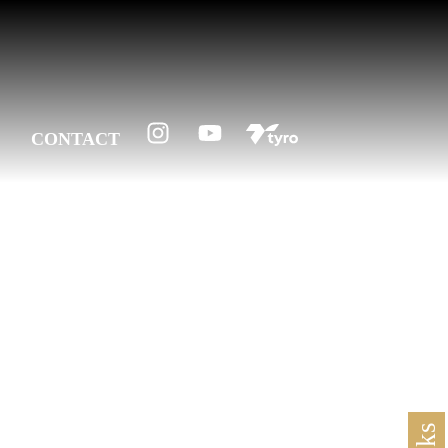
CONTACT
1956