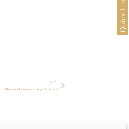
Quick Links
NEXT
All-Ireland Senior Colleges Title 1957