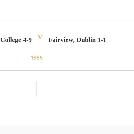
V
 College 4-9
Fairview, Dublin 1-1
1956