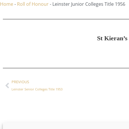
Home
-
Roll of Honour
-
Leinster Junior Colleges Title 1956
St Kieran’s
PREVIOUS
Leinster Senior Colleges Title 1953