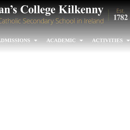
ADMISSIONS
ACADEMIC
ACTIVITIES
ior Colleges Title 