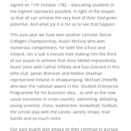
signed on 11th October 1782 – educating students to
the highest standards possible, in light of the Gospel,
so that all can achieve the very best of their God-given
potential. And what joy it is for us to see that happen.
This past year we have won another Leinster Senior
Colleges Championship, Ruairí McEvoy who won
numerous competitions, for both the school and
Ireland, ran a sub 4 minute mile making him the third
of our pupils to achieve that once fabled impossibility.
Ruairí joins with Cathal O’Reilly and Eoin Everard in this
elite club. James Brennan and Robbie Sheehan
represented Ireland in showjumping, Michael O’Keeffe
who won the national award in the
Student Enterprise
Programme for his business idea… as well as the now
usual successes in cross-country, swimming, debating,
young scientist, chess, badminton, basketball, football,
the school play with the Loreto, variety shows, trad
bands and so much more.
Our past pupils also amaze as they continue to pursue