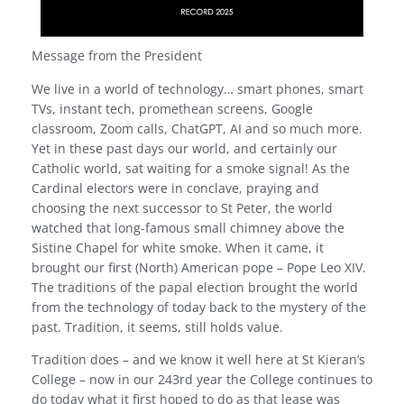
Message from the President
We live in a world of technology… smart phones, smart
TVs, instant tech, promethean screens, Google
classroom, Zoom calls, ChatGPT, AI and so much more.
Yet in these past days our world, and certainly our
Catholic world, sat waiting for a smoke signal! As the
Cardinal electors were in conclave, praying and
choosing the next successor to St Peter, the world
watched that long-famous small chimney above the
Sistine Chapel for white smoke. When it came, it
brought our first (North) American pope – Pope Leo XIV.
The traditions of the papal election brought the world
from the technology of today back to the mystery of the
past. Tradition, it seems, still holds value.
Tradition does – and we know it well here at St Kieran’s
College – now in our 243rd year the College continues to
do today what it first hoped to do as that lease was