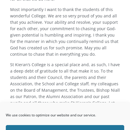
Most importantly I want to thank the students of this
wonderful College. We are so very proud of you and all
that you achieve. Your ability and resolve, your support
for each other, your commitment to chasing your God-
given potential is humbling and inspiring. I thank you
for the manner in which you continually remind us that
God has created us for such promise. May you all
continue to chase that in everything you do.
St Kieran’s College is a special place and, as such, I have
a deep debt of gratitude to all that make it so. To the
students and their Council, the parents and their
Association, the School and College staff, my colleagues
on the Board of Management, the Trustees, Bishop Niall
as our Patron, the Alumni Association and our past
pupils and all those who make St Kieran’s College. Let
us continue the tradition given to us to protect –
hiems
We use cookies to optimize our website and our service.
transiit
.
Rev. Dr Dermot Ryan, President