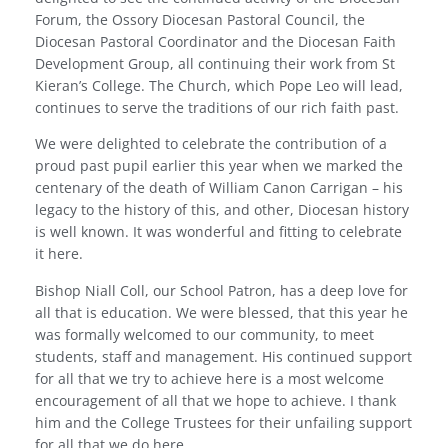
Forum, the Ossory Diocesan Pastoral Council, the
Diocesan Pastoral Coordinator and the Diocesan Faith
Development Group, all continuing their work from St
Kieran’s College. The Church, which Pope Leo will lead,
continues to serve the traditions of our rich faith past.
We were delighted to celebrate the contribution of a
proud past pupil earlier this year when we marked the
centenary of the death of William Canon Carrigan – his
legacy to the history of this, and other, Diocesan history
is well known. It was wonderful and fitting to celebrate
it here.
Bishop Niall Coll, our School Patron, has a deep love for
all that is education. We were blessed, that this year he
was formally welcomed to our community, to meet
students, staff and management. His continued support
for all that we try to achieve here is a most welcome
encouragement of all that we hope to achieve. I thank
him and the College Trustees for their unfailing support
for all that we do here.