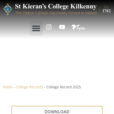
College Record 2025
Home
-
College Records
-
College Record 2025
DOWNLOAD