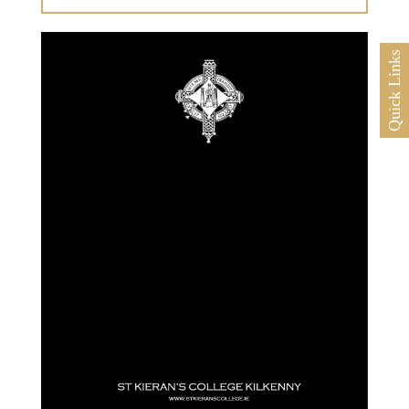
Quick Links