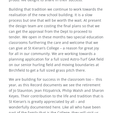
Building that tradition we continue to work towards the
realisation of the new school building. It is a slow
process but one that will be worth the wait. At present
the design team are costing the final plans so that we
can get the approval from the Dept to proceed to
tender. We open in these months two special education
classrooms furthering the care and welcome that we
can give at St Kieran’s College – a reason for great joy
for all in our community. We are working towards a
planning application for a full sized Astro-Turf GAA field
on our senior hurling field and moving boundaries at
Birchfield to get a full sized grass pitch there.
We are building for success in the classroom too –
this
year, as this Record documents we see the retirement
of Jo Staunton, Jean Fitzpatrick, Philip Walsh and Sharon
Keyes. Their contribution to the life and tradition that is
St Kieran’s is greatly appreciated by all – and
wonderfully documented here. Like all who have been
part of the family that is the College, they will visit us