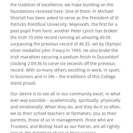
the tradition of excellence, we hope building on the
foundations received here. One of them, Fr Michael
Shortall has been asked to serve as the President of St
Patrick’s Pontifical University, Maynooth, the first for a
past pupil from here; another Peter Lynch has broken
the Irish 10 mile record running an amazing 45:59,
surpassing the previous record of 46:25, set by Olympic
silver medallist John Treacy in 1993. He also broke the
Irish marathon securing a podium finish in Dusseldorf
clocking 2:09:36 to carve six seconds off the previous
record. With so many others excelling in work, in sport,
in business and in life – the traditions of this College
stand proud.
Our desire is to see all in our community excel, in what
ever way possible – academically, spiritually, physically
and emotionally. When they do, and they do it so often,
we as their school teachers or formators, you as their
parents, those of us in management, those who are
Trustees, and Bishop Niall as our Patron, are all rightly
proud. We delight to share in their success.