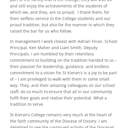
and still enjoy the achievements of the students of
which we, and they, are so proud.
I thank them, for
their selfless service to the College students and our
proud tradition, but also for the manner in which they
raised the bar for us who follow.
In management I work closest with Adrian Finan, School
Principal, Ken Maher and Liam Smith, Deputy
Principals. I am humbled by their relentless
commitment to building on the tradition handed to us –
their passion for leadership, guidance, and endless
commitment to a vision for St Kieran’s is a joy to be part
of – I am privileged to walk with them in some small
way. They, and their amazing colleagues on our school
staff, do so much to ensure that all in our community
fulfil their goals and realise their potential. What a
tradition to serve.
St Kieran’s College remains very much at the heart of
the faith community of the Diocese of Ossory. I am
delighted to see the continued activity of the Diocesan