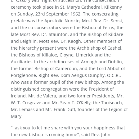
of Ossory with right of succession. The consecration
ceremony took place in St. Mary’s Cathedral, Kilkenny
on Sunday, 23rd September 1962. The consecrating
pre­late was the Apostolic Nuncio, Most Rev. Dr. Sensi,
and the co-consecrators were the Bishop of Ferns, the
late Most Rev. Dr. Staunton, and the Bishop of Kildare
and Leighlin, Most Rev. Dr. Keogh. Other members of
the hierarchy present were the Archbishop of Cashel,
the Bishops of Killaloe, Cloyne, Limerick and the
Auxiliaries to the archdioceses of Armagh and Dublin,
the former Bishop of Cameroun, and the Lord Abbot of
Portglenone, Right Rev. Dom Aengus Dunphy, O.C.R.,
who was a former pupil of the new bishop. Among the
dis­tinguished congregation were the President of
Ireland, Mr. de Valera, and two former Presidents, Mr.
W. T. Cosgrave and Mr. Sean T. O’Kelly; the Taoiseach,
Mr. Lemass and Mr. Frank Duff, founder of the Legion of
Mary.
“I ask you to let me share with you your happiness that
the new bishop is coming home”, said Rev. John