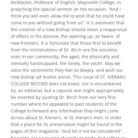
McMackin, Professor of English, Maynooth College, in
preaching the special sermon on the occasion. “And I
think you will even allow me to wish that he could have
come to you without going from us”. It is axiomatic that
the creation of a new bishop should mean a reappraisal
of affairs in his diocese, the opening up, as ’twere, of
new frontiers. It is fortunate that those first to benefit
from the ministrations of Dr. Birch are the voiceless
ones in our community, the aged, the physically and
mentally handi­capped, the lonely, the youth. May we
voice the sentiments they feel so deeply, and wish our
new bishop ad multos annos. This issue of ST. KIERAN’s
COLLEGE RECORD does not boast, nor is encumbered
by, an editorial, but a capsule one might appro­priately
be inserted by quoting Dr. Birch from our very first
number where he appealed to past students of the
College to forward any information they might come
across about St. Kieran’s, or St. Kieran’s men, in order
that a place for its preservation might be found in the
pages of this magazine. “And let it not be considered”,
he wrote, “as savouring of vanity or pride, but rather as