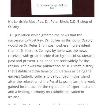
His Lordship Most Rev. Dr. Peter Birch, D.D. Bishop of
Ossory
THE jubilation which greeted the news that the
successor to Most Rev. Dr. Collier as Bishop of Ossory
would be Dr. Peter Birch was nowhere more evident
than in St. Kieran’s College; by none was the news
received with greater pride than by sons of St. Kieran’s,
past and present. One need not seek widely for the
reason. For it was the publication of Dr. Birch’s history
that established the fame of St. Kieran’s as being the
earliest Catholic college to be founded in this island
after the relaxation of the Penal Laws. In turn, the work
gained for the author the reputation of expert historian
and a leading authority on Catholic education in
Ireland.