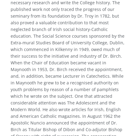
necessary research and write the College history. The
published work not only traced the progress of our
seminary from its foundation by Dr. Troy in 1782, but
also proved a valuable contribution to that most
neglected branch of Irish social history-Catholic
education. The Social Science courses sponsored by the
Extra-mural Studies Board of University College, Dublin,
which commenced in Kil­kenny in 1949, owed much of
their success to the initiative and industry of Dr. Birch.
When the Chair of Education became vacant in
Maynooth in 1953, Dr. Birch received the appointment,
and, in addition, became Lecturer in Catechetics. While
in Maynooth he grew to be a recognised authority on
youth problems by reason of a number of pamphlets
which he wrote on the subject. One that attracted
considerable attention was The Adolescent and the
Modern World. He also wrote articles for Irish, English
and American Catholic magazines. In August 1962 the
Apostolic Nuncio announced the appointment of Dr.
Birch as Titular Bishop of Dibon and Co-adjutor Bishop