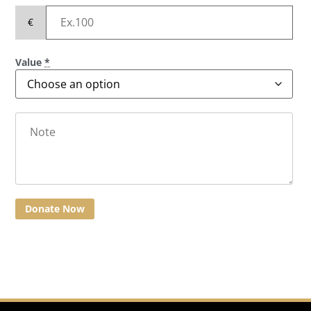
€
Value
*
Donate Now