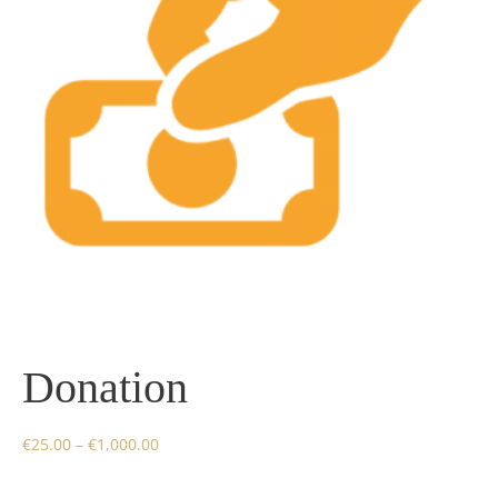
Donation
€
25.00
–
€
1,000.00