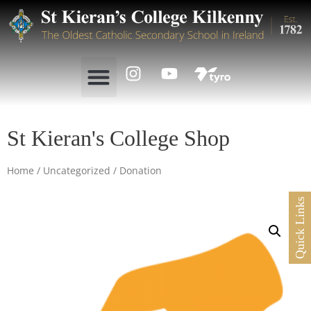
St Kieran's College Shop
Home
/
Uncategorized
/ Donation
Quick Links