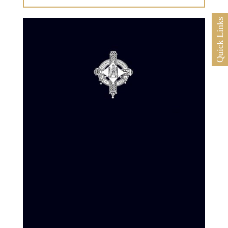
Quick Links