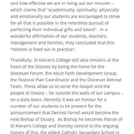
and how effective we are in living out our mission –
which claims that “academically, spiritually, physically
and emotionally our students are encouraged to strive
for all that is possible in the relentless pursuit of
perfecting their individual gifts and talent”.
In a
wonderful affirmation of our students, teachers,
management and families, they concluded that this
“mission is lived out in practice”.
Thankfully, St Kieran’s College still also remains at the
heart of the Diocese by being the home for the
Diocesan Forum, the Adult Faith Development Group,
the Pastoral Plan Coordinator and the Diocesan Retreat
Team. These allow us to serve the Gospel and the
people of Ossory – far outside the walls of our campus –
on a daily basis. Recently it was an honour for a
number of our students to be present for the
announcement that Dermot Farrell would become the
next Bishop of Ossory.
As Bishop he becomes Patron of
St Kieran’s College and thereby central to the ongoing
history of this, the oldest Catholic Secondary School in