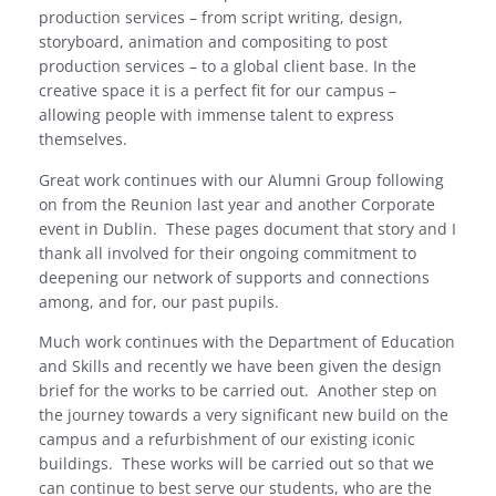
production services – from script writing, design,
storyboard, animation and compositing to post
production services – to a global client base. In the
creative space it is a perfect fit for our campus –
allowing people with immense talent to express
themselves.
Great work continues with our Alumni Group following
on from the Reunion last year and another Corporate
event in Dublin.
These pages document that story and I
thank all involved for their ongoing commitment to
deepening our network of supports and connections
among, and for, our past pupils.
Much work continues with the Department of Education
and Skills and recently we have been given the design
brief for the works to be carried out.
Another step on
the journey towards a very significant new build on the
campus and a refurbishment of our existing iconic
buildings.
These works will be carried out so that we
can continue to best serve our students, who are the