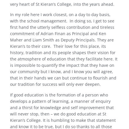
very heart of St Kieran’s College, into the years ahead.
In my role here I work closest, on a day to day basis,
with the school management.
In doing so, I get to see
first hand the utterly selfless contribution and tireless
commitment of Adrian Finan as Principal and Ken
Maher and Liam Smith as Deputy Principals. They are
Kieran’s to their core.
Their love for this place, its
history, tradition and its people shapes their vision for
the atmosphere of education that they facilitate here. It
is impossible to quantify the impact that they have on
our community but I know, and I know you will agree,
that in their hands we can but continue to flourish and
our tradition for success will only ever deepen.
If good education is the formation of a person who
develops a pattern of learning, a manner of enquiry
and a thirst for knowledge and self improvement that
will never stop, then – we do good education at St
Kieran’s College. It is humbling to make that statement
and know it to be true, but I do so thanks to all those