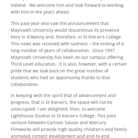
Ireland.
We welcome him and look forward to working
with him in the years ahead.
This past year also saw the announcement that
Maynooth University would discontinue its presence
here in Kilkenny and, therefore, in St Kieran’s College.
This news was received with sadness – the ending of a
long number of years of collaboration.
Since 1997
Maynooth University has been on our campus offering
Third Level education.
It is also, however, with a certain
pride that we look back on the great number of
students who had an opportunity thanks to that
collaboration.
In keeping with the spirit that of advancement and
progress, that is St Kieran’s, the space will not be
unoccupied. I am delighted, then, to welcome
Lighthouse Studios to St Kieran’s College. This joint
venture between Cartoon Saloon and Mercury
Filmworks will provide high quality children’s and family
animated content development and end-to-end