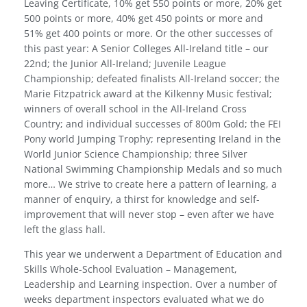
Leaving Certificate, 10% get 550 points or more, 20% get
500 points or more, 40% get 450 points or more and
51% get 400 points or more. Or the other successes of
this past year: A Senior Colleges All-Ireland title – our
22nd; the Junior All-Ireland; Juvenile League
Championship; defeated finalists All-Ireland soccer; the
Marie Fitzpatrick award at the Kilkenny Music festival;
winners of overall school in the All-Ireland Cross
Country; and individual successes of 800m Gold; the FEI
Pony world Jumping Trophy; representing Ireland in the
World Junior Science Championship; three Silver
National Swimming Championship Medals and so much
more… We strive to create here a pattern of learning, a
manner of enquiry, a thirst for knowledge and self-
improvement that will never stop – even after we have
left the glass hall.
This year we underwent a Department of Education and
Skills Whole-School Evaluation – Management,
Leadership and Learning inspection. Over a number of
weeks department inspectors evaluated what we do