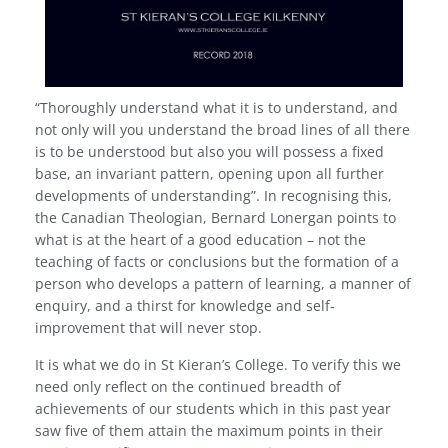
“Thoroughly understand what it is to understand, and
not only will you understand the broad lines of all there
is to be understood but also you will possess a fixed
base, an invariant pattern, opening upon all further
developments of understanding”. In recognising this,
the Canadian Theologian, Bernard Lonergan points to
what is at the heart of a good education – not the
teaching of facts or conclusions but the formation of a
person who develops a pattern of learning, a manner of
enquiry, and a thirst for knowledge and self-
improvement that will never stop.
It is what we do in St Kieran’s College. To verify this we
need only reflect on the continued breadth of
achievements of our students which in this past year
saw five of them attain the maximum points in their