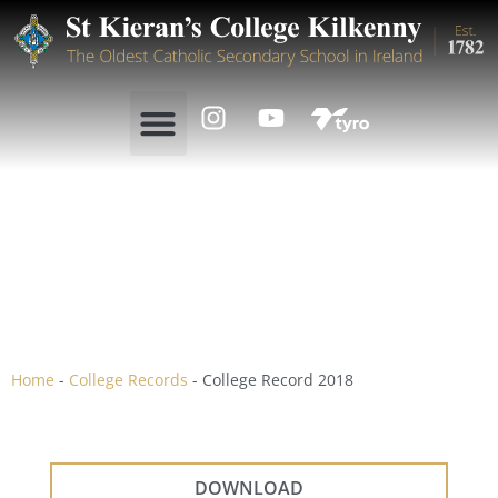
College Record 2018
Home
-
College Records
-
College Record 2018
DOWNLOAD