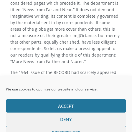
considered pages which precede it. The department is
titled “News from Far and Near.” It does not demand
imaginative writing; its content is completely governed
by the material sent in by correspondents. If some
areas of the globe get more cover than others, this is
not a measure of. their greater imJJOrtance, but merely
that other parts, equally cherished, have less diligent
correspondents. So let. us make a pressing appeal to
our readers by qualifying the title of this department:
“More News from Farther and N;arer.”
The 1964 issue of the RECORD had scarcely appeared
when the College changed its President. Canon Gabriel
Loughry made way for Canon John Holohan. May we
We use cookies to optimize our website and our service.
wish both men ‘Ad multos annos’: the one on the banks
of his beloved Nore at its most picturesque point,
Inistioge, and the other in that most responsible and
ACCEPT
influential post, the President’s Room.
DENY