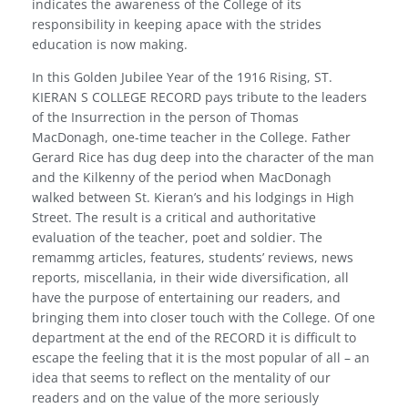
indicates the awareness of the College of its
responsibility in keeping apace with the strides
education is now making.
In this Golden Jubilee Year of the 1916 Rising, ST.
KIERAN S COLLEGE RECORD pays tribute to the leaders
of the Insurrection in the person of Thomas
MacDonagh, one-time teacher in the College. Father
Gerard Rice has dug deep into the character of the man
and the Kilkenny of the period when MacDonagh
walked between St. Kieran’s and his lodgings in High
Street. The result is a critical and authoritative
evaluation of the teacher, poet and soldier. The
remammg articles, features, students’ reviews, news
reports, miscellania, in their wide diversification, all
have the purpose of entertaining our readers, and
bringing them into closer touch with the College. Of one
department at the end of the RECORD it is difficult to
escape the feeling that it is the most popular of all – an
idea that seems to reflect on the mentality of our
readers and on the value of the more seriously