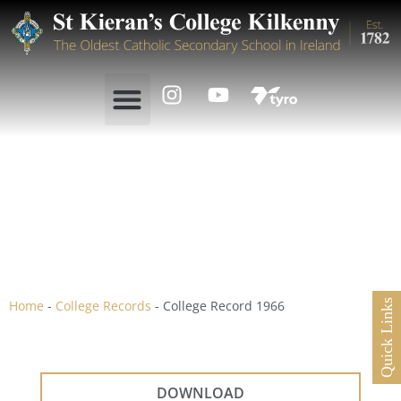
College Record 1966
Home
-
College Records
-
College Record 1966
Quick Links
DOWNLOAD