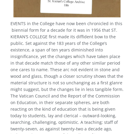
EVENTS in the College have now been chronicled in this
biennial form for a decade for it was in 1956 that ST.
KIERAN’S COLLEGE first made its diffident bow to the
public. Set against the 183 years of the College’s
existence, a span of ten years diminished into
insignificance, yet the changes which have taken place
in that decade match those of any other similar period
one cares to name. These arc not evident in stone and
wood and glass, though a closer scrutiny shows that the
material structure is not so unchanging as a first glanre
might suggest, but the changes lie in less tangible form.
The Vatican Council and the Report of the Commission
on Education, in their separate spheres, are both
reacting on the kind of education that is being given
today to students, lay and clerical – outward-looking,
searching, challenging, optimistic. A teaching; staff of
twenty-seven, as against twenty-two a decade ago,