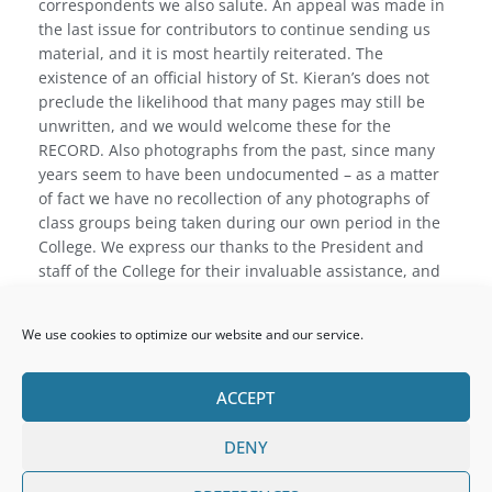
correspondents we also salute. An appeal was made in
the last issue for contributors to continue sending us
material, and it is most heartily reiterated. The
existence of an official history of St. Kieran’s does not
preclude the likelihood that many pages may still be
unwritten, and we would welcome these for the
RECORD. Also photographs from the past, since many
years seem to have been undocumented – as a matter
of fact we have no recollection of any photographs of
class groups being taken during our own period in the
College. We express our thanks to the President and
staff of the College for their invaluable assistance, and
to the previous Editor, Father Daniel Collier, without
whose practical help and encouragement we frankly
We use cookies to optimize our website and our service.
would have hesitated to undertake the task. To Mr.
Britton, of the Leinster Leader, and to our advertisers,
whosf! support we value, grateful thanks are finally
ACCEPT
expressed.
DENY