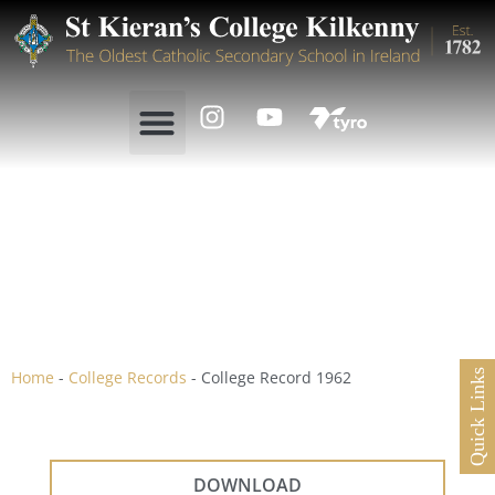
College Record 1962
Home
-
College Records
-
College Record 1962
Quick Links
DOWNLOAD