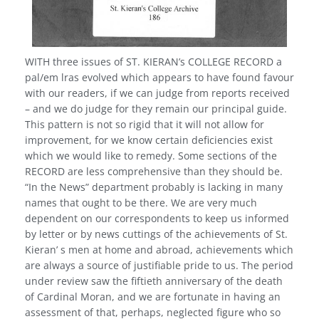
WITH three issues of ST. KIERAN’s COLLEGE RECORD a
pal/em lras evolved which appears to have found favour
with our readers, if we can judge from reports received
– and we do judge for they remain our principal guide.
This pattern is not so rigid that it will not allow for
improvement, for we know certain deficiencies exist
which we would like to remedy. Some sections of the
RECORD are less comprehensive than they should be.
“In the News” depart­ment probably is lacking in many
names that ought to be there. We are very much
dependent on our correspondents to keep us informed
by letter or by news cuttings of the achievements of St.
Kieran’ s men at home and abroad, achievements which
are always a source of justifiable pride to us. The period
under review saw the fiftieth anniversary of the death
of Cardinal Moran, and we are fortunate in having an
assessment of that, perhaps, neglected figure who so