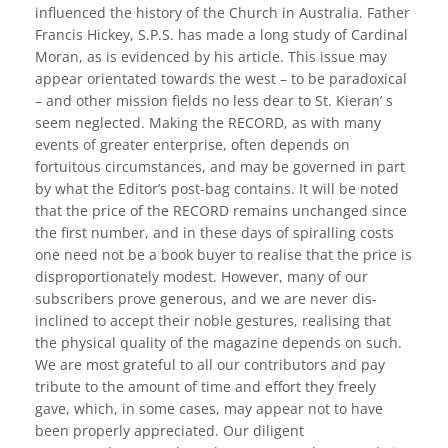
influenced the history of the Church in Australia. Father
Francis Hickey, S.P.S. has made a long study of Cardinal
Moran, as is evidenced by his article. This issue may
appear orientated towards the west – to be paradoxical
– and other mission fields no less dear to St. Kieran’ s
seem neglected. Making the RECORD, as with many
events of greater enterprise, often depends on
fortuitous circumstances, and may be governed in part
by what the Editor’s post-bag contains. It will be noted
that the price of the RECORD remains unchanged since
the first number, and in these days of spiralling costs
one need not be a book buyer to realise that the price is
dispro­portionately modest. However, many of our
subscribers prove generous, and we are never dis­
inclined to accept their noble gestures, realising that
the physical quality of the magazine depends on such.
We are most grateful to all our contributors and pay
tribute to the amount of time and effort they freely
gave, which, in some cases, may appear not to have
been properly appreciated. Our diligent